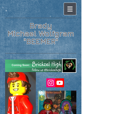
Brady
Michael Wolfgram
"BEEMER"