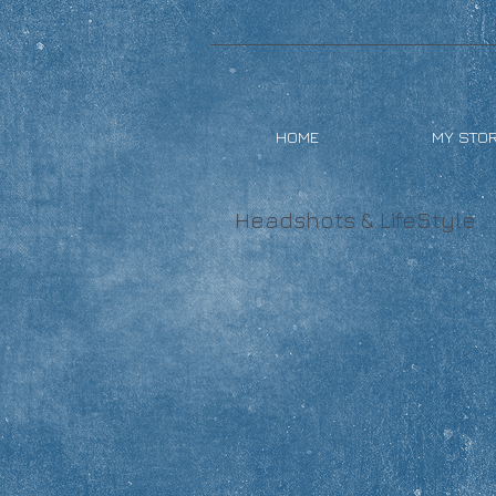
HOME
MY STO
Headshots & LifeStyle