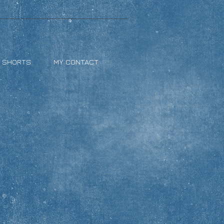
& SHORTS
MY CONTACT