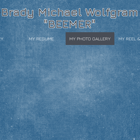
Brady Michael Wolfgram
"BEEMER"
RY
MY RESUME
MY PHOTO GALLERY
MY REEL 