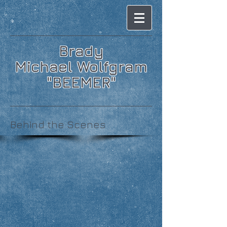
Brady
Michael Wolfgram
"BEEMER"
Behind the Scenes